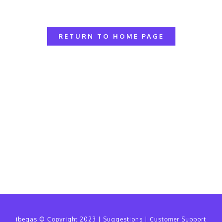
RETURN TO HOME PAGE
ibegas
© Copyright 2023 |
Suggestions
|
Customer Support