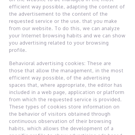
efficient way possible, adapting the content of
the advertisement to the content of the
requested service or the use. that you make
from our website. To do this, we can analyze
your Internet browsing habits and we can show
you advertising related to your browsing
profile.
Behavioral advertising cookies: These are
those that allow the management, in the most
efficient way possible, of the advertising
spaces that, where appropriate, the editor has
included in a web page, application or platform
from which the requested service is provided.
These types of cookies store information on
the behavior of visitors obtained through
continuous observation of their browsing
habits, which allows the development of a