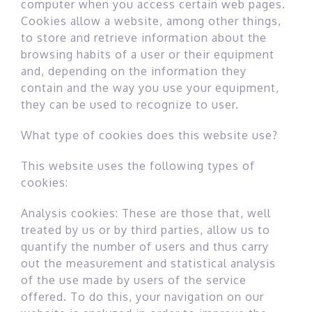
computer when you access certain web pages.
Cookies allow a website, among other things,
to store and retrieve information about the
browsing habits of a user or their equipment
and, depending on the information they
contain and the way you use your equipment,
they can be used to recognize to user.
What type of cookies does this website use?
This website uses the following types of
cookies:
Analysis cookies: These are those that, well
treated by us or by third parties, allow us to
quantify the number of users and thus carry
out the measurement and statistical analysis
of the use made by users of the service
offered. To do this, your navigation on our