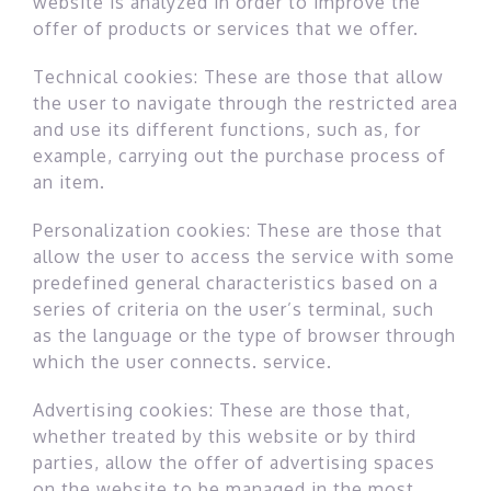
website is analyzed in order to improve the
offer of products or services that we offer.
Technical cookies: These are those that allow
the user to navigate through the restricted area
and use its different functions, such as, for
example, carrying out the purchase process of
an item.
Personalization cookies: These are those that
allow the user to access the service with some
predefined general characteristics based on a
series of criteria on the user’s terminal, such
as the language or the type of browser through
which the user connects. service.
Advertising cookies: These are those that,
whether treated by this website or by third
parties, allow the offer of advertising spaces
on the website to be managed in the most