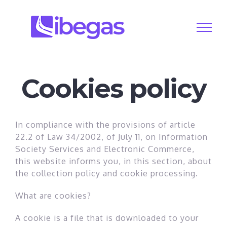
Skip
to
content
Cookies policy
In compliance with the provisions of article
22.2 of Law 34/2002, of July 11, on Information
Society Services and Electronic Commerce,
this website informs you, in this section, about
the collection policy and cookie processing.
What are cookies?
A cookie is a file that is downloaded to your