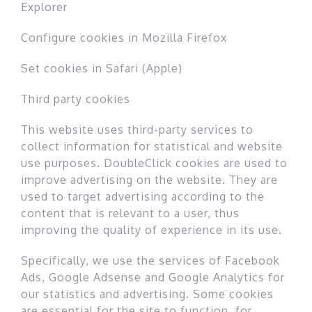
Explorer
Configure cookies in Mozilla Firefox
Set cookies in Safari (Apple)
Third party cookies
This website uses third-party services to
collect information for statistical and website
use purposes. DoubleClick cookies are used to
improve advertising on the website. They are
used to target advertising according to the
content that is relevant to a user, thus
improving the quality of experience in its use.
Specifically, we use the services of Facebook
Ads, Google Adsense and Google Analytics for
our statistics and advertising. Some cookies
are essential for the site to function, for