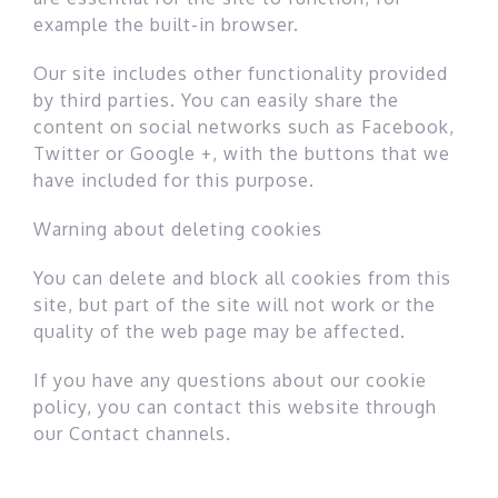
example the built-in browser.
Our site includes other functionality provided
by third parties. You can easily share the
content on social networks such as Facebook,
Twitter or Google +, with the buttons that we
have included for this purpose.
Warning about deleting cookies
You can delete and block all cookies from this
site, but part of the site will not work or the
quality of the web page may be affected.
If you have any questions about our cookie
policy, you can contact this website through
our Contact channels.