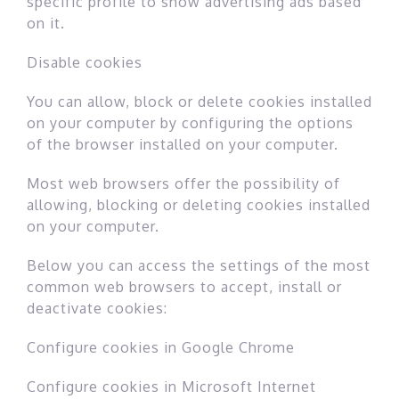
specific profile to show advertising ads based
on it.
Disable cookies
You can allow, block or delete cookies installed
on your computer by configuring the options
of the browser installed on your computer.
Most web browsers offer the possibility of
allowing, blocking or deleting cookies installed
on your computer.
Below you can access the settings of the most
common web browsers to accept, install or
deactivate cookies:
Configure cookies in Google Chrome
Configure cookies in Microsoft Internet